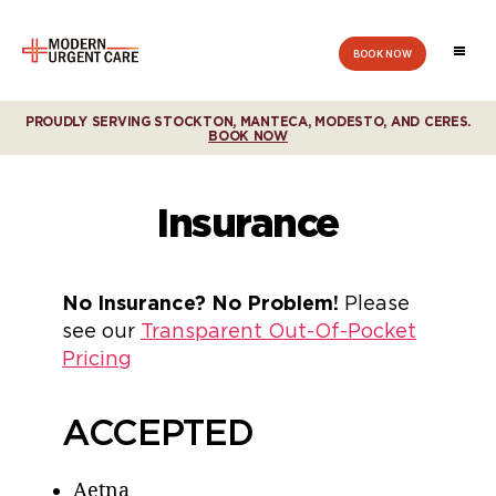
BOOK NOW
Modern
Urgent
Care
PROUDLY SERVING STOCKTON, MANTECA, MODESTO, AND CERES.
BOOK NOW
Insurance
No Insurance? No Problem!
Please
see our
Transparent Out-Of-Pocket
Pricing
ACCEPTED
Aetna