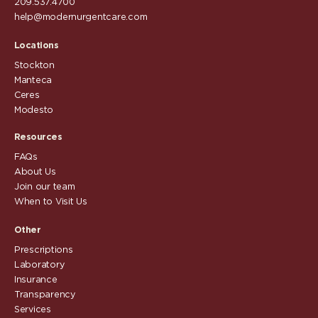
209.537.4700
help@modernurgentcare.com
Locations
Stockton
Manteca
Ceres
Modesto
Resources
FAQs
About Us
Join our team
When to Visit Us
Other
Prescriptions
Laboratory
Insurance
Transparency
Services