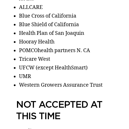
ALLCARE
Blue Cross of California
Blue Shield of California
Health Plan of San Joaquin
Hooray Health
POMCOhealth partners N. CA
Tricare West
UFCW (except HealthSmart)
UMR
Western Growers Assurance Trust
NOT ACCEPTED AT
THIS TIME