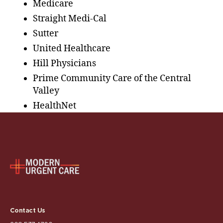
Medicare
Straight Medi-Cal
Sutter
United Healthcare
Hill Physicians
Prime Community Care of the Central
Valley
HealthNet
Contact Us