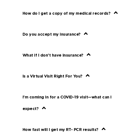
How do I get a copy of my medical records?
Do you accept my insurance?
What if I don’t have insurance?
Is a Virtual Visit Right For You?
I’m coming in for a COVID-19 visit—what can I
expect?
How fast will I get my RT- PCR results?