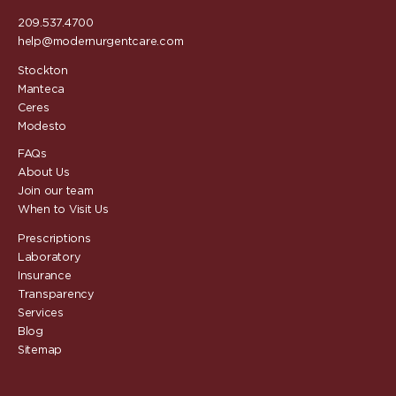
209.537.4700
help@modernurgentcare.com
Stockton
Manteca
Ceres
Modesto
FAQs
About Us
Join our team
When to Visit Us
Prescriptions
Laboratory
Insurance
Transparency
Services
Blog
Sitemap