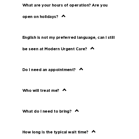
What are your hours of operation? Are you
open on holidays?
English is not my preferred language, can I still
be seen at Modern Urgent Care?
Do I need an appointment?
Who will treat me?
What do I need to bring?
How long is the typical wait time?