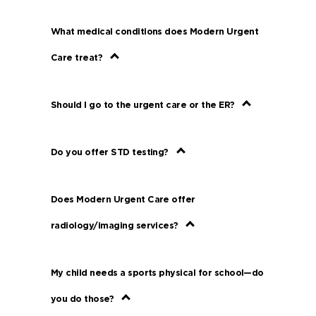
What medical conditions does Modern Urgent
Care treat?
Should I go to the urgent care or the ER?
Do you offer STD testing?
Does Modern Urgent Care offer
radiology/imaging services?
My child needs a sports physical for school—do
you do those?