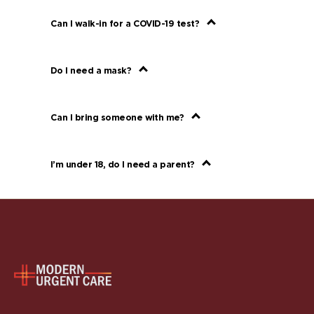
Can I walk-in for a COVID-19 test?
Do I need a mask?
Can I bring someone with me?
I’m under 18, do I need a parent?