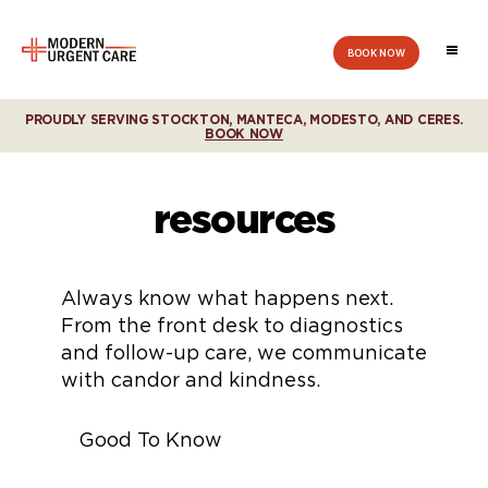
BOOK NOW
Modern
Urgent
Care
PROUDLY SERVING STOCKTON, MANTECA, MODESTO, AND CERES.
BOOK NOW
resources
Always know what happens next.
From the front desk to diagnostics
and follow-up care, we communicate
with candor and kindness.
Good To Know