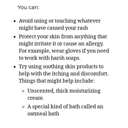
You can:
Avoid using or touching whatever
might have caused your rash
Protect your skin from anything that
might irritate it or cause an allergy.
For example, wear gloves if you need
to work with harsh soaps.
Try using soothing skin products to
help with the itching and discomfort.
Things that might help include:
Unscented, thick moisturizing
cream
A special kind of bath called an
oatmeal bath