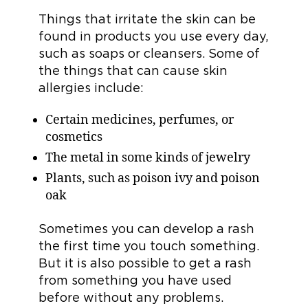
Things that irritate the skin can be
found in products you use every day,
such as soaps or cleansers. Some of
the things that can cause skin
allergies include:
Certain medicines, perfumes, or
cosmetics
The metal in some kinds of jewelry
Plants, such as poison ivy and poison
oak
Sometimes you can develop a rash
the first time you touch something.
But it is also possible to get a rash
from something you have used
before without any problems.