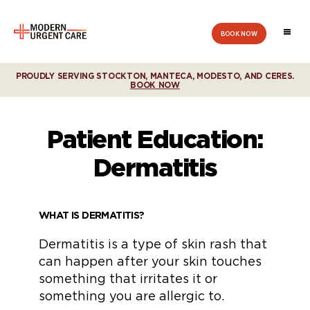
BOOK NOW
Modern
Urgent
Care
PROUDLY SERVING STOCKTON, MANTECA, MODESTO, AND CERES.
BOOK NOW
Patient Education:
Dermatitis
WHAT IS DERMATITIS?
Dermatitis is a type of skin rash that
can happen after your skin touches
something that irritates it or
something you are allergic to.