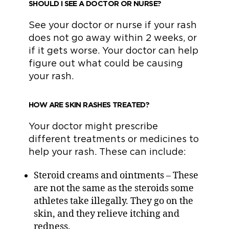
SHOULD I SEE A DOCTOR OR NURSE?
See your doctor or nurse if your rash
does not go away within 2 weeks, or
if it gets worse. Your doctor can help
figure out what could be causing
your rash.
HOW ARE SKIN RASHES TREATED?
Your doctor might prescribe
different treatments or medicines to
help your rash. These can include:
Steroid creams and ointments – These
are not the same as the steroids some
athletes take illegally. They go on the
skin, and they relieve itching and
redness.