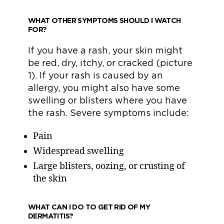
WHAT OTHER SYMPTOMS SHOULD I WATCH
FOR?
If you have a rash, your skin might
be red, dry, itchy, or cracked (picture
1). If your rash is caused by an
allergy, you might also have some
swelling or blisters where you have
the rash. Severe symptoms include:
Pain
Widespread swelling
Large blisters, oozing, or crusting of
the skin
WHAT CAN I DO TO GET RID OF MY
DERMATITIS?