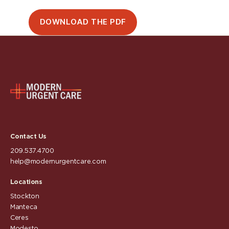
DOWNLOAD THE PDF
Contact Us
209.537.4700
help@modernurgentcare.com
Locations
Stockton
Manteca
Ceres
Modesto