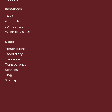
Resources
FAQs
About Us
Join our team
When to Visit Us
Other
Prescriptions
Laboratory
Insurance
Transparency
Services
Blog
Sitemap