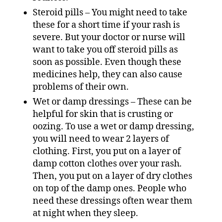
Steroid pills – You might need to take
these for a short time if your rash is
severe. But your doctor or nurse will
want to take you off steroid pills as
soon as possible. Even though these
medicines help, they can also cause
problems of their own.
Wet or damp dressings – These can be
helpful for skin that is crusting or
oozing. To use a wet or damp dressing,
you will need to wear 2 layers of
clothing. First, you put on a layer of
damp cotton clothes over your rash.
Then, you put on a layer of dry clothes
on top of the damp ones. People who
need these dressings often wear them
at night when they sleep.