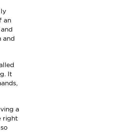
lly
f an
e and
n and
alled
. It
hands,
ving a
 right
lso