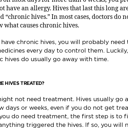
ot have an allergy. Hives that last this long ar
ed “chronic hives.” In most cases, doctors do n
 what causes chronic hives.
 have chronic hives, you will probably need 
edicines every day to control them. Luckily,
c hives do usually go away with time.
E HIVES TREATED?
ght not need treatment. Hives usually go 
ew days or weeks, even if you do not get tre
 you do need treatment, the first step is to f
 anything triggered the hives. If so, you will