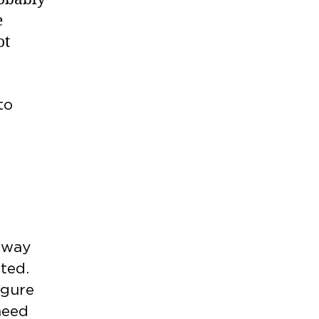
e
ot
to
away
ated.
igure
 need