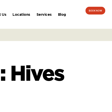
BOOK NOW
t Us
Locations
Services
Blog
: Hives