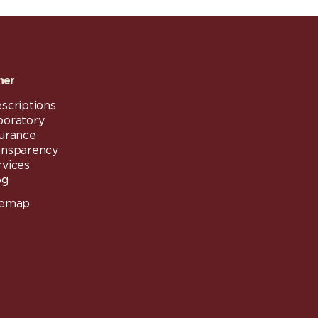
her
scriptions
boratory
surance
ansparency
rvices
og
temap