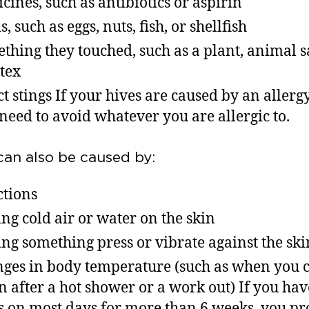
cines, such as antibiotics or aspirin
, such as eggs, nuts, fish, or shellfish
thing they touched, such as a plant, animal s
atex
ct stings If your hives are caused by an allerg
 need to avoid whatever you are allergic to.
can also be caused by:
ctions
ng cold air or water on the skin
ng something press or vibrate against the sk
ges in body temperature (such as when you 
 after a hot shower or a work out) If you ha
s on most days for more than 6 weeks, you p