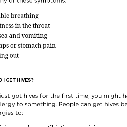
any of these symptoms:
ble breathing
tness in the throat
ea and vomiting
ps or stomach pain
ing out
 I GET HIVES?
 just got hives for the first time, you might 
lergy to something. People can get hives b
ergies to: