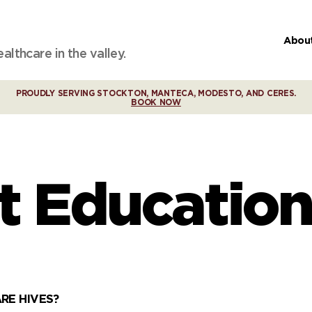
Abou
lthcare in the valley.
PROUDLY SERVING STOCKTON, MANTECA, MODESTO, AND CERES.
BOOK NOW
t Education
RE HIVES?