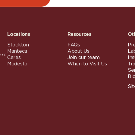
Locations
Resources
Ot
Stockton
FAQs
Pre
Manteca
About Us
La
are
Ceres
Join our team
In
Modesto
When to Visit Us
Tr
Se
Bl
Si