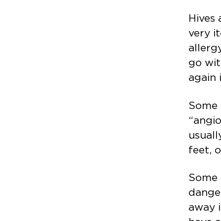
Hives 
very i
allerg
go wit
again 
Some p
“angio
usuall
feet, 
Some 
danger
away i