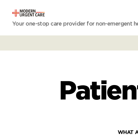
Modern
Your one-stop care provider for non-emergent hea
Urgent
Care
Patien
WHAT A