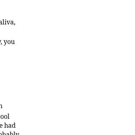
aliva,
y, you
in
cool
ve had
robably