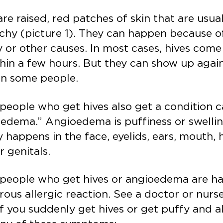
are raised, red patches of skin that are usua
tchy (picture 1). They can happen because o
y or other causes. In most cases, hives com
hin a few hours. But they can show up agai
in some people.
eople who get hives also get a condition c
edema.” Angioedema is puffiness or swelling
y happens in the face, eyelids, ears, mouth, 
or genitals.
people who get hives or angioedema are ha
ous allergic reaction. See a doctor or nurse
f you suddenly get hives or get puffy and a