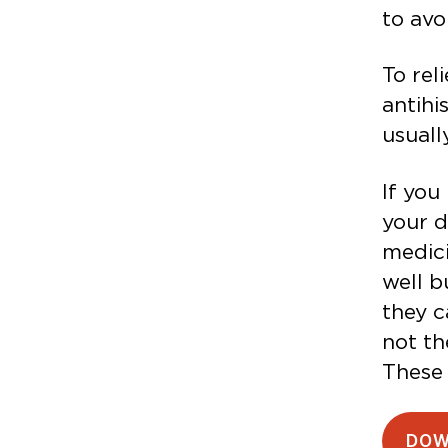
to avo
To rel
antihi
usuall
If you
your d
medici
well b
they c
not th
These 
DOW