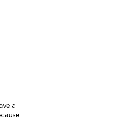
have a
ecause