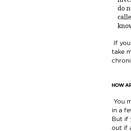
do n
call
know
If you
take m
chroni
HOW AR
You mi
in a f
But if
out if