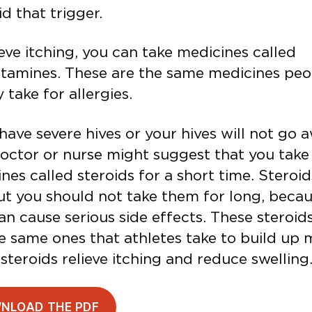
id that trigger.
ieve itching, you can take medicines called
stamines. These are the same medicines peo
y take for allergies.
 have severe hives or your hives will not go 
octor or nurse might suggest that you take
nes called steroids for a short time. Steroi
ut you should not take them for long, beca
an cause serious side effects. These steroid
e same ones that athletes take to build up 
steroids relieve itching and reduce swelling
NLOAD THE PDF