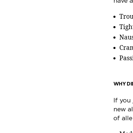
have 
Trou
Tigh
Naus
Cram
Pass
WHY DID
If you
new al
of all