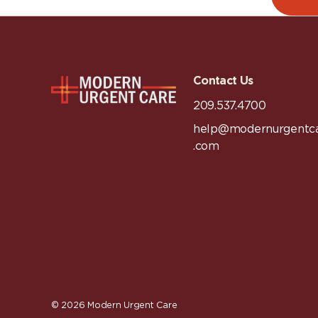
Contact Us
209.537.4700
help@modernurgentc
.com
© 2026
Modern Urgent Care