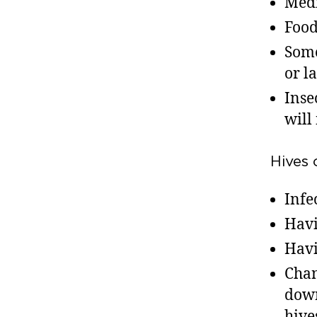
Medi
Foods
Some
or l
Inse
will
Hives 
Infe
Havi
Havi
Chan
down
hive