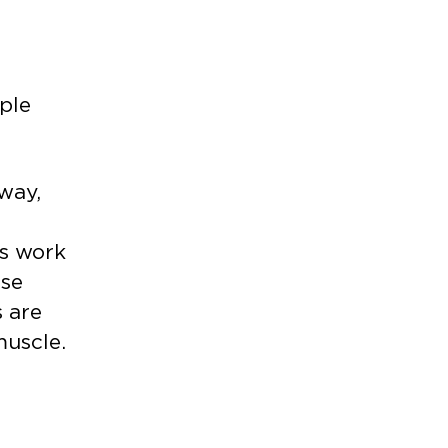
ple
away,
ds work
use
s are
muscle.
.