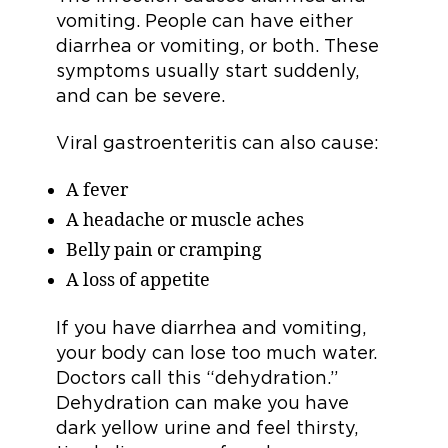
vomiting. People can have either
diarrhea or vomiting, or both. These
symptoms usually start suddenly,
and can be severe.
Viral gastroenteritis can also cause:
A fever
A headache or muscle aches
Belly pain or cramping
A loss of appetite
If you have diarrhea and vomiting,
your body can lose too much water.
Doctors call this “dehydration.”
Dehydration can make you have
dark yellow urine and feel thirsty,