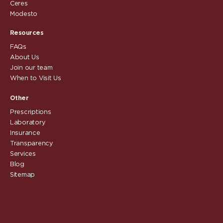
Ceres
Modesto
Resources
FAQs
About Us
Join our team
When to Visit Us
Other
Prescriptions
Laboratory
Insurance
Transparency
Services
Blog
Sitemap