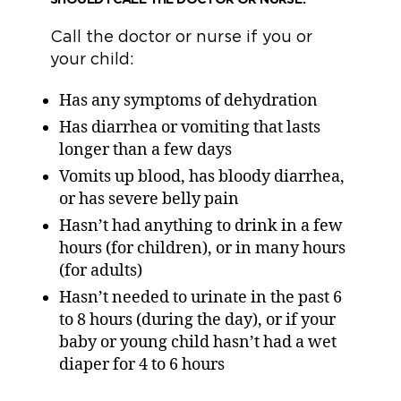
Call the doctor or nurse if you or
your child:
Has any symptoms of dehydration
Has diarrhea or vomiting that lasts
longer than a few days
Vomits up blood, has bloody diarrhea,
or has severe belly pain
Hasn’t had anything to drink in a few
hours (for children), or in many hours
(for adults)
Hasn’t needed to urinate in the past 6
to 8 hours (during the day), or if your
baby or young child hasn’t had a wet
diaper for 4 to 6 hours