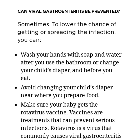
CAN VIRAL GASTROENTERITIS BE PREVENTED?
Sometimes. To lower the chance of
getting or spreading the infection,
you can:
Wash your hands with soap and water
after you use the bathroom or change
your child’s diaper, and before you
eat.
Avoid changing your child’s diaper
near where you prepare food.
Make sure your baby gets the
rotavirus vaccine. Vaccines are
treatments that can prevent serious
infections. Rotavirus is a virus that
commonly causes viral gastroenteritis