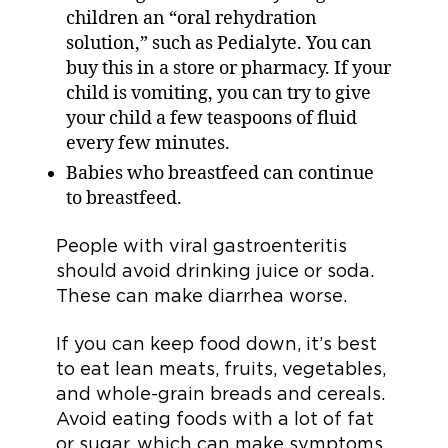
children an “oral rehydration
solution,” such as Pedialyte. You can
buy this in a store or pharmacy. If your
child is vomiting, you can try to give
your child a few teaspoons of fluid
every few minutes.
Babies who breastfeed can continue
to breastfeed.
People with viral gastroenteritis
should avoid drinking juice or soda.
These can make diarrhea worse.
If you can keep food down, it’s best
to eat lean meats, fruits, vegetables,
and whole-grain breads and cereals.
Avoid eating foods with a lot of fat
or sugar, which can make symptoms