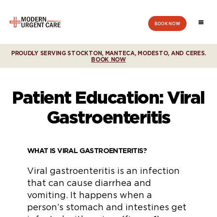
BOOK NOW
Modern
Urgent
Care
PROUDLY SERVING STOCKTON, MANTECA, MODESTO, AND CERES.
BOOK NOW
Patient Education: Viral
Gastroenteritis
WHAT IS VIRAL GASTROENTERITIS?
Viral gastroenteritis is an infection
that can cause diarrhea and
vomiting. It happens when a
person’s stomach and intestines get