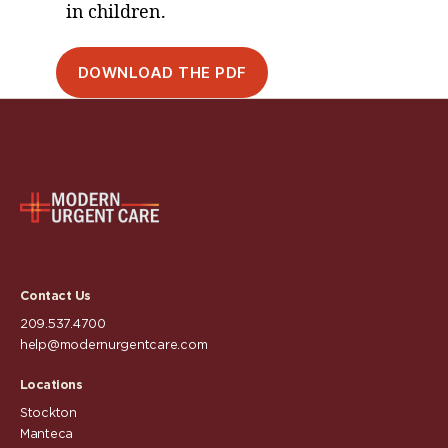
in children.
DOWNLOAD THE PDF
Contact Us
209.537.4700
help@modernurgentcare.com
Locations
Stockton
Manteca