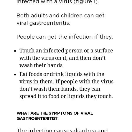
infected with a virus (figure 1).
Both adults and children can get
viral gastroenteritis.
People can get the infection if they:
Touch an infected person or a surface
with the virus on it, and then don’t
wash their hands
Eat foods or drink liquids with the
virus in them. If people with the virus
don’t wash their hands, they can
spread it to food or liquids they touch.
WHAT ARE THE SYMPTOMS OF VIRAL
GASTROENTERITIS?
The infection causes diarrhea and