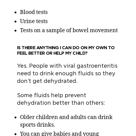
Blood tests
Urine tests
Tests on a sample of bowel movement
IS THERE ANYTHING I CAN DO ON MY OWN TO
FEEL BETTER OR HELP MY CHILD?
Yes. People with viral gastroenteritis
need to drink enough fluids so they
don’t get dehydrated.
Some fluids help prevent
dehydration better than others:
Older children and adults can drink
sports drinks.
You can give babies and young