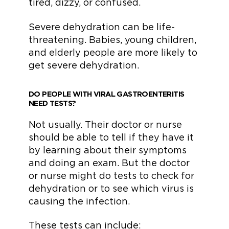
tired, dizzy, or confused.
Severe dehydration can be life-
threatening. Babies, young children,
and elderly people are more likely to
get severe dehydration.
DO PEOPLE WITH VIRAL GASTROENTERITIS
NEED TESTS?
Not usually. Their doctor or nurse
should be able to tell if they have it
by learning about their symptoms
and doing an exam. But the doctor
or nurse might do tests to check for
dehydration or to see which virus is
causing the infection.
These tests can include: