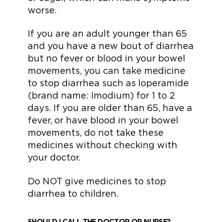
worse.
If you are an adult younger than 65
and you have a new bout of diarrhea
but no fever or blood in your bowel
movements, you can take medicine
to stop diarrhea such as loperamide
(brand name: Imodium) for 1 to 2
days. If you are older than 65, have a
fever, or have blood in your bowel
movements, do not take these
medicines without checking with
your doctor.
Do NOT give medicines to stop
diarrhea to children.
SHOULD I CALL THE DOCTOR OR NURSE?