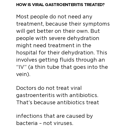
HOW IS VIRAL GASTROENTERITIS TREATED?
Most people do not need any
treatment, because their symptoms
will get better on their own. But
people with severe dehydration
might need treatment in the
hospital for their dehydration. This
involves getting fluids through an
“IV” (a thin tube that goes into the
vein).
Doctors do not treat viral
gastroenteritis with antibiotics.
That’s because antibiotics treat
infections that are caused by
bacteria – not viruses.