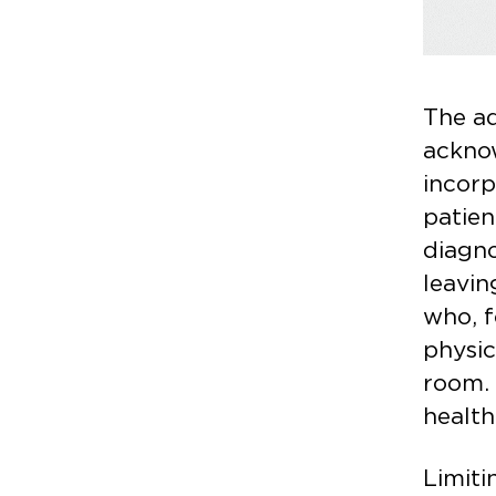
The a
ackno
incorp
patien
diagno
leavin
who, f
physic
room. 
health
Limiti