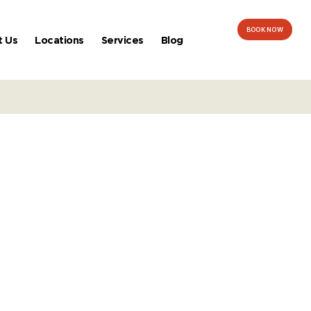
BOOK NOW
t Us
Locations
Services
Blog