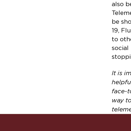
also b
Teleme
be sho
19, Fl
to oth
social
stoppi
It is 
helpfu
face-t
way to
teleme