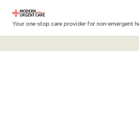
Modern
Your one-stop care provider for non-emergent hea
Urgent
Care