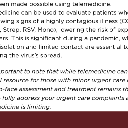
een made possible using telemedicine.
dicine can be used to evaluate patients w
wing signs of a highly contagious illness (
u, Strep, RSV, Mono), lowering the risk of ex
ers. This is significant during a pandemic, 
 isolation and limited contact are essential t
ng the virus’s spread.
important to note that while telemedicine can
l resource for those with minor urgent care
o-face assessment and treatment remains th
 fully address your urgent care complaints 
dicine is limiting.