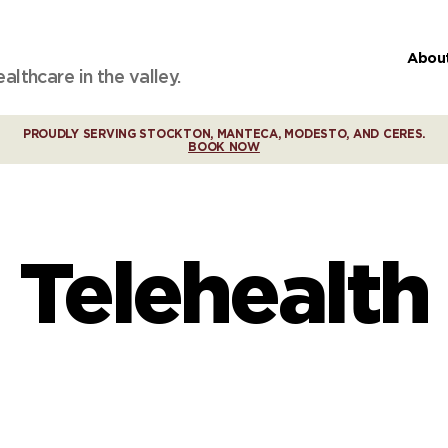
Abou
lthcare in the valley.
PROUDLY SERVING STOCKTON, MANTECA, MODESTO, AND CERES.
BOOK NOW
Telehealth