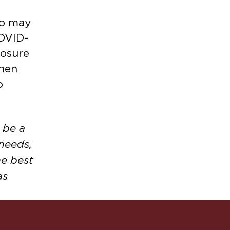
ho may
COVID-
posure
when
o
 be a
 needs,
e best
as