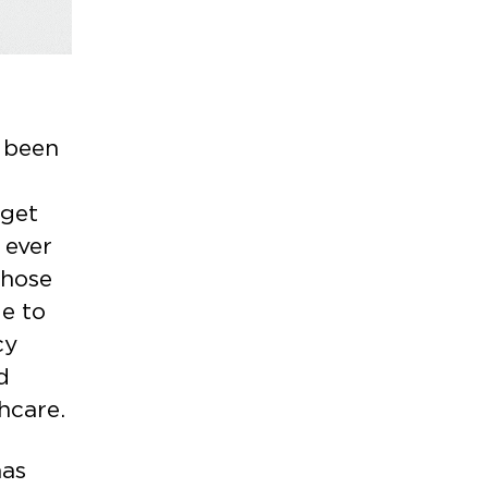
 been
,
 get
 ever
those
le to
cy
d
thcare.
has