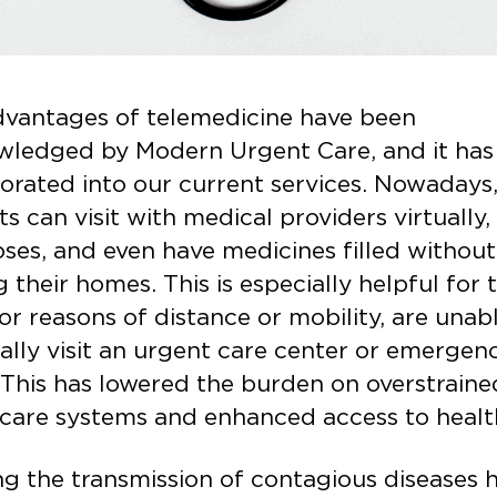
dvantages of telemedicine have been
wledged by Modern Urgent Care, and it has
orated into our current services. Nowadays
ts can visit with medical providers virtually,
ses, and even have medicines filled without
g their homes. This is especially helpful for 
or reasons of distance or mobility, are unab
ally visit an urgent care center or emergen
This has lowered the burden on overstraine
care systems and enhanced access to heal
ng the transmission of contagious diseases 