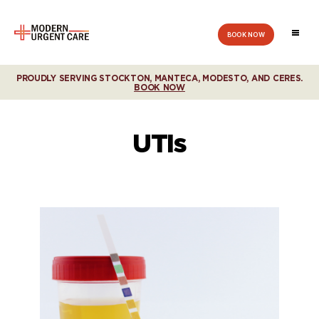
BOOK NOW
Modern
Urgent
Care
PROUDLY SERVING STOCKTON, MANTECA, MODESTO, AND CERES.
BOOK NOW
UTIs