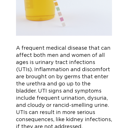
A frequent medical disease that can
affect both men and women of all
ages is urinary tract infections
(UTIs). Inflammation and discomfort
are brought on by germs that enter
the urethra and go up to the
bladder. UTI signs and symptoms
include frequent urination, dysuria,
and cloudy or rancid-smelling urine.
UTIs can result in more serious
consequences, like kidney infections,
if they are not addressed.