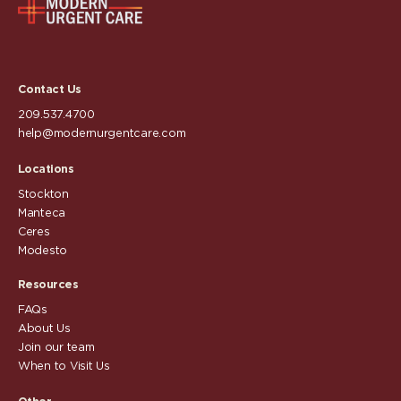
Contact Us
209.537.4700
help@modernurgentcare.com
Locations
Stockton
Manteca
Ceres
Modesto
Resources
FAQs
About Us
Join our team
When to Visit Us