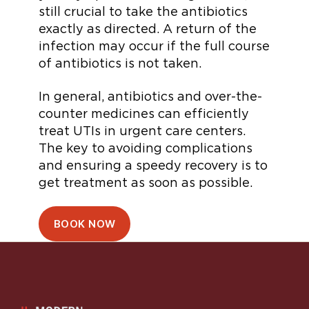
still crucial to take the antibiotics
exactly as directed. A return of the
infection may occur if the full course
of antibiotics is not taken.
In general, antibiotics and over-the-
counter medicines can efficiently
treat UTIs in urgent care centers.
The key to avoiding complications
and ensuring a speedy recovery is to
get treatment as soon as possible.
BOOK NOW