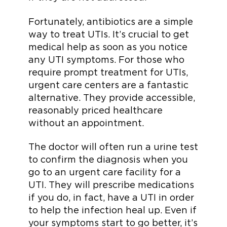
Fortunately, antibiotics are a simple
way to treat UTIs. It’s crucial to get
medical help as soon as you notice
any UTI symptoms. For those who
require prompt treatment for UTIs,
urgent care centers are a fantastic
alternative. They provide accessible,
reasonably priced healthcare
without an appointment.
The doctor will often run a urine test
to confirm the diagnosis when you
go to an urgent care facility for a
UTI. They will prescribe medications
if you do, in fact, have a UTI in order
to help the infection heal up. Even if
your symptoms start to go better, it’s