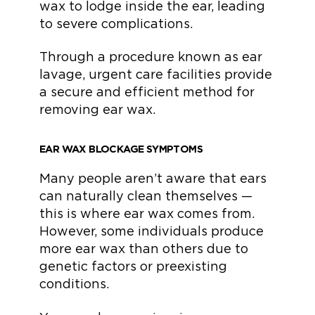
wax to lodge inside the ear, leading
to severe complications.
Through a procedure known as ear
lavage, urgent care facilities provide
a secure and efficient method for
removing ear wax.
EAR WAX BLOCKAGE SYMPTOMS
Many people aren’t aware that ears
can naturally clean themselves —
this is where ear wax comes from.
However, some individuals produce
more ear wax than others due to
genetic factors or preexisting
conditions.