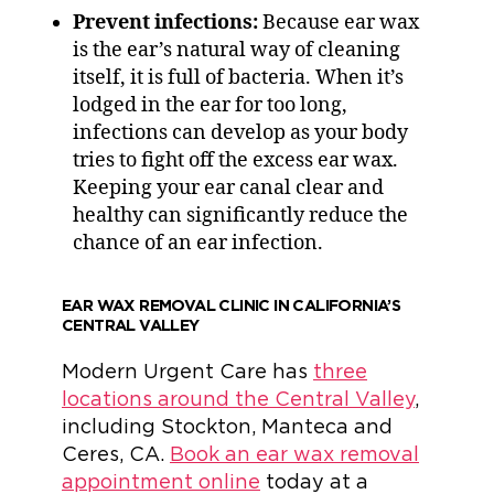
Prevent infections:
Because ear wax
is the ear’s natural way of cleaning
itself, it is full of bacteria. When it’s
lodged in the ear for too long,
infections can develop as your body
tries to fight off the excess ear wax.
Keeping your ear canal clear and
healthy can significantly reduce the
chance of an ear infection.
EAR WAX REMOVAL CLINIC IN CALIFORNIA’S
CENTRAL VALLEY
Modern Urgent Care has
three
locations around the Central Valley
,
including Stockton, Manteca and
Ceres, CA.
Book an ear wax removal
appointment online
today at a