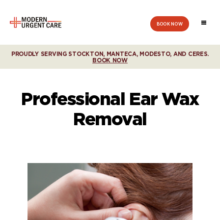
BOOK NOW
Modern
Urgent
Care
PROUDLY SERVING STOCKTON, MANTECA, MODESTO, AND CERES.
BOOK NOW
Professional Ear Wax
Removal