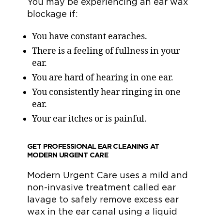
You may be experiencing an ear wax
blockage if:
You have constant earaches.
There is a feeling of fullness in your
ear.
You are hard of hearing in one ear.
You consistently hear ringing in one
ear.
Your ear itches or is painful.
GET PROFESSIONAL EAR CLEANING AT
MODERN URGENT CARE
Modern Urgent Care uses a mild and
non-invasive treatment called ear
lavage to safely remove excess ear
wax in the ear canal using a liquid