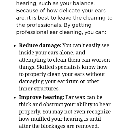
hearing, such as your balance.
Because of how delicate your ears
are, it is best to leave the cleaning to
the professionals. By getting
professional ear cleaning, you can:
Reduce damage:
You can’t easily see
inside your ears alone, and
attempting to clean them can worsen
things. Skilled specialists know how
to properly clean your ears without
damaging your eardrum or other
inner structures.
Improve hearing:
Ear wax can be
thick and obstruct your ability to hear
properly. You may not even recognize
how muffled your hearing is until
after the blockages are removed.