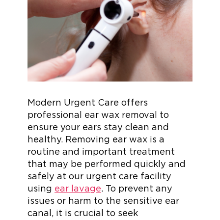
Modern Urgent Care offers
professional ear wax removal to
ensure your ears stay clean and
healthy. Removing ear wax is a
routine and important treatment
that may be performed quickly and
safely at our urgent care facility
using
ear lavage
. To prevent any
issues or harm to the sensitive ear
canal, it is crucial to seek