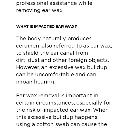
professional assistance while
removing ear wax.
WHAT IS IMPACTED EAR WAX?
The body naturally produces
cerumen, also referred to as ear wax,
to shield the ear canal from
dirt, dust and other foreign objects.
However, an excessive wax buildup
can be uncomfortable and can
impair hearing.
Ear wax removal is important in
certain circumstances, especially for
the risk of impacted ear wax. When
this excessive buildup happens,
using a cotton swab can cause the