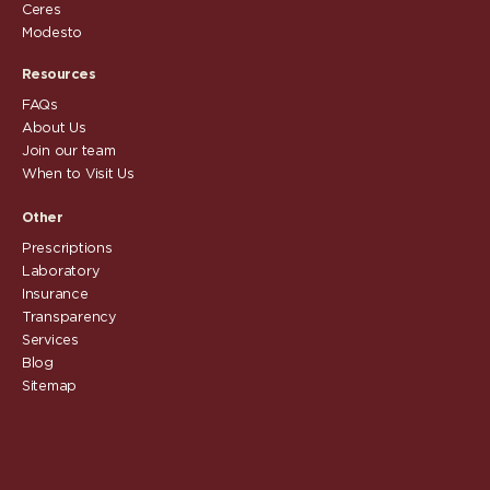
Ceres
Modesto
Resources
FAQs
About Us
Join our team
When to Visit Us
Other
Prescriptions
Laboratory
Insurance
Transparency
Services
Blog
Sitemap