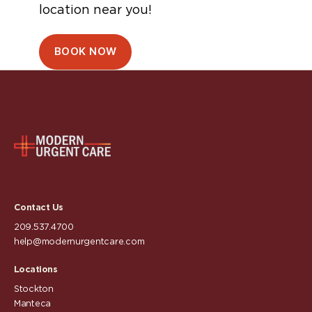
location near you!
BOOK NOW
Contact Us
209.537.4700
help@modernurgentcare.com
Locations
Stockton
Manteca