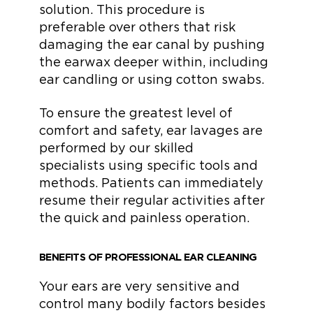
solution. This procedure is
preferable over others that risk
damaging the ear canal by pushing
the earwax deeper within, including
ear candling or using cotton swabs.
To ensure the greatest level of
comfort and safety, ear lavages are
performed by our skilled
specialists using specific tools and
methods. Patients can immediately
resume their regular activities after
the quick and painless operation.
BENEFITS OF PROFESSIONAL EAR CLEANING
Your ears are very sensitive and
control many bodily factors besides