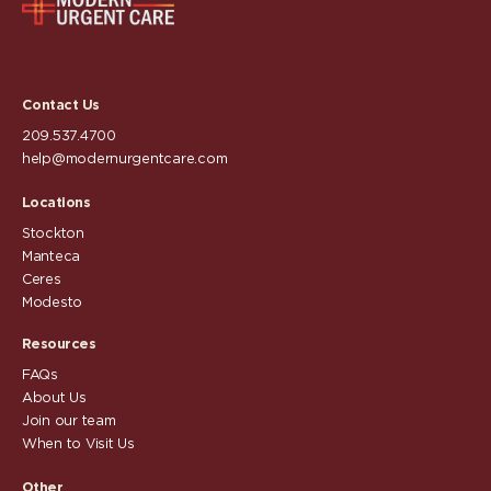
Contact Us
209.537.4700
help@modernurgentcare.com
Locations
Stockton
Manteca
Ceres
Modesto
Resources
FAQs
About Us
Join our team
When to Visit Us
Other