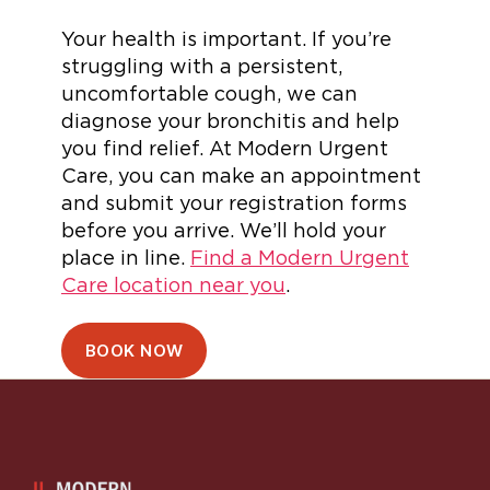
Your health is important. If you’re
struggling with a persistent,
uncomfortable cough, we can
diagnose your bronchitis and help
you find relief. At Modern Urgent
Care, you can make an appointment
and submit your registration forms
before you arrive. We’ll hold your
place in line.
Find a Modern Urgent
Care location near you
.
BOOK NOW