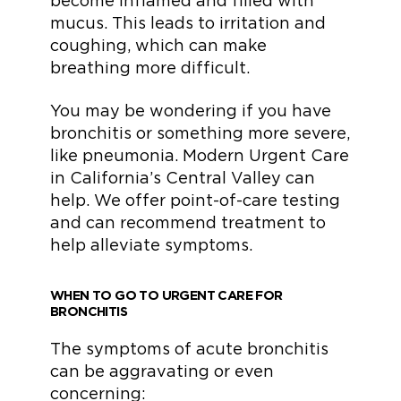
become inflamed and filled with
mucus. This leads to irritation and
coughing, which can make
breathing more difficult.
You may be wondering if you have
bronchitis or something more severe,
like pneumonia. Modern Urgent Care
in California’s Central Valley can
help. We offer point-of-care testing
and can recommend treatment to
help alleviate symptoms.
WHEN TO GO TO URGENT CARE FOR
BRONCHITIS
The symptoms of acute bronchitis
can be aggravating or even
concerning: