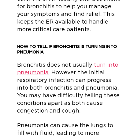
for bronchitis to help you manage
your symptoms and find relief. This
keeps the ER available to handle
more critical care patients.
HOW TO TELL IF BRONCHITIS IS TURNING INTO
PNEUMONIA
Bronchitis does not usually
turn into
pneumonia
. However, the initial
respiratory infection can progress
into both bronchitis and pneumonia.
You may have difficulty telling these
conditions apart as both cause
congestion and cough.
Pneumonia can cause the lungs to
fill with fluid, leading to more