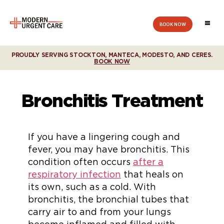
BOOK NOW
Modern
Urgent
Care
PROUDLY SERVING STOCKTON, MANTECA, MODESTO, AND CERES.
BOOK NOW
Bronchitis Treatment
If you have a lingering cough and
fever, you may have bronchitis. This
condition often occurs
after a
respiratory infection
that heals on
its own, such as a cold. With
bronchitis, the bronchial tubes that
carry air to and from your lungs