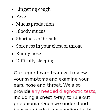
Lingering cough
Fever
Mucus production
Bloody mucus
Shortness of breath
Soreness in your chest or throat
Runny nose
Difficulty sleeping
Our urgent care team will review
your symptoms and examine your
ears, nose and throat. We also
provide
any needed diagnostic tests
,
including a chest X-ray, to rule out
pneumonia. Once we understand
how your body is responding to this