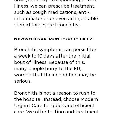
illness, we can prescribe treatment,
such as cough medications, anti-
inflammatories or even an injectable
steroid for severe bronchitis.
IS BRONCHITIS A REASON TO GO TO THE ER?
Bronchitis symptoms can persist for
a week to 10 days after the initial
bout of illness. Because of this,
many people hurry to the ER,
worried that their condition may be
serious.
Bronchitis is not a reason to rush to
the hospital. Instead, choose Modern
Urgent Care for quick and efficient
care. We offer testing and treatment