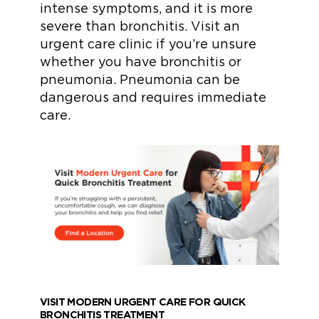
intense symptoms, and it is more
severe than bronchitis. Visit an
urgent care clinic if you’re unsure
whether you have bronchitis or
pneumonia. Pneumonia can be
dangerous and requires immediate
care.
VISIT MODERN URGENT CARE FOR QUICK
BRONCHITIS TREATMENT